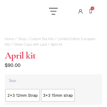
0
Laundry Care
Contact us
Home
/
Shop
/
Custom Bra Kits
/
Limited Edition European
Kits
/
Sheer Cups with Lace
/ April kit
April kit
$
90.00
Size
2x3 12mm Strap
3x3 15mm strap