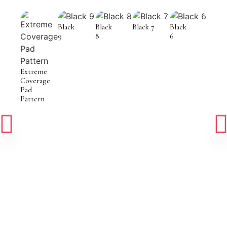
Black
Black
Black 7
Black
9
8
6
Extreme
Coverage
Pad
Pattern