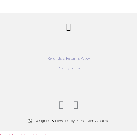
Refunds & Returns Policy
Privacy Policy
Designed & Powered by PlanetCom Creative