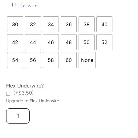
Underwire
30
32
34
36
38
40
42
44
46
48
50
52
54
56
58
60
None
Flex Underwire?
(+$3.50)
Upgrade to Flex Underwire
Add to cart