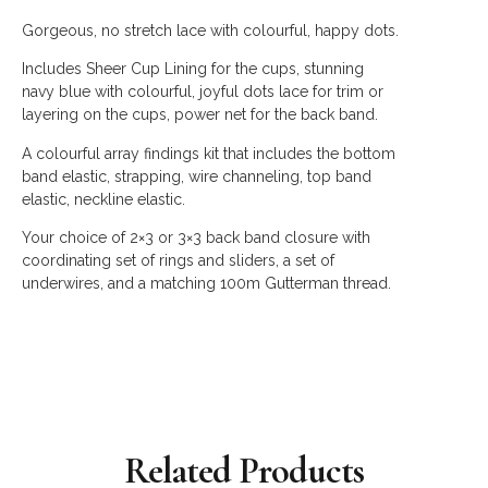
Gorgeous, no stretch lace with colourful, happy dots.
Includes Sheer Cup Lining for the cups, stunning
navy blue with colourful, joyful dots lace for trim or
layering on the cups, p
ower net for the back band.
A colourful array findings kit that includes the bottom
band elastic, strapping, wire channeling, top band
elastic, neckline elastic.
Your choice of 2×3 or 3×3 back band closure with
coordinating set of rings and sliders, a set of
underwires, and a matching 100m Gutterman thread.
Related Products