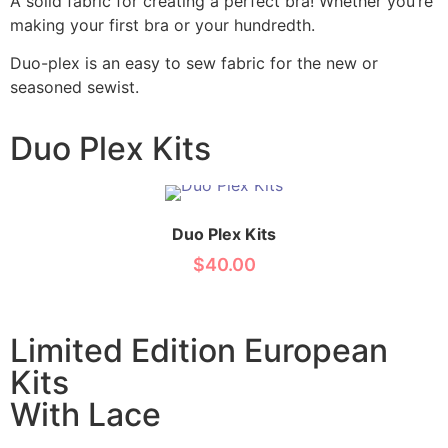
A solid fabric for creating a perfect bra! Whether you’re
making your first bra or your hundredth.
Duo-plex is an easy to sew fabric for the new or
seasoned sewist.
Duo Plex Kits
Duo Plex Kits
$
40.00
Limited Edition European
Kits
With Lace