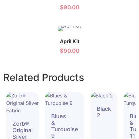
$
90.00
April Kit
$
90.00
Related Products
Black
2
Blues
Blu
&
&
Zorb®
Turquoise
Tur
Original
9
11
Silver