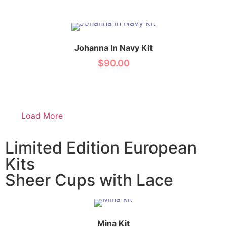
Johanna In Navy Kit
$
90.00
Load More
Limited Edition European
Kits
Sheer Cups with Lace
Mina Kit