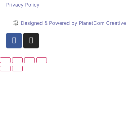
Privacy Policy
Designed & Powered by PlanetCom Creative