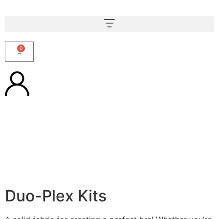
0
Duo-Plex Kits