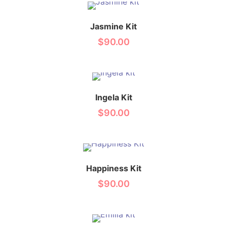
Jasmine Kit
$
90.00
Ingela Kit
$
90.00
Happiness Kit
$
90.00