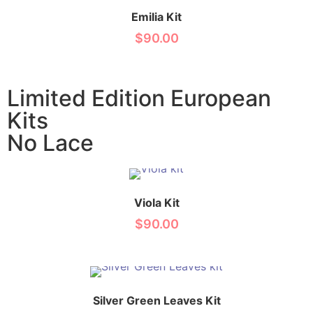
Emilia Kit
$
90.00
Limited Edition European
Kits
No Lace
Viola Kit
$
90.00
Silver Green Leaves Kit