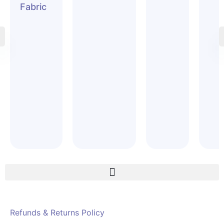
Fabric
Refunds & Returns Policy