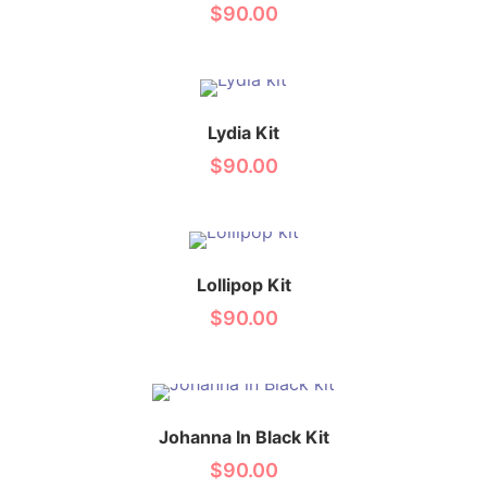
$
90.00
Lydia Kit
$
90.00
Lollipop Kit
$
90.00
Johanna In Black Kit
$
90.00