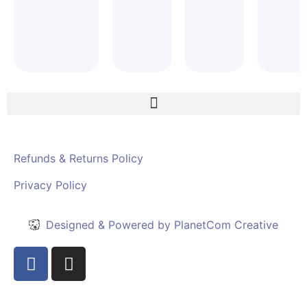
Refunds & Returns Policy
Privacy Policy
Designed & Powered by PlanetCom Creative