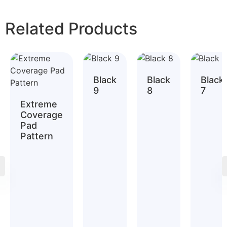
Related Products
Black
Black
Black
9
8
7
Extreme
Coverage
Pad
Pattern