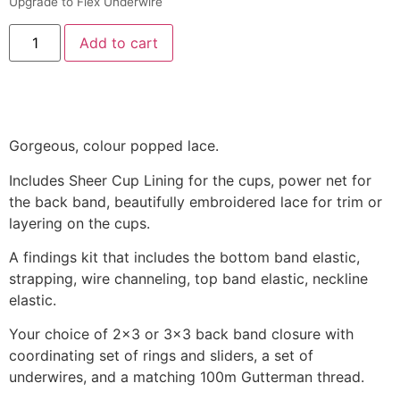
Upgrade to Flex Underwire
Add to cart
Gorgeous, colour popped lace.
Includes Sheer Cup Lining for the cups, power net for
the back band, beautifully embroidered lace for trim or
layering on the cups.
A findings kit that includes the bottom band elastic,
strapping, wire channeling, top band elastic, neckline
elastic.
Your choice of 2×3 or 3×3 back band closure with
coordinating set of rings and sliders, a set of
underwires, and a matching 100m Gutterman thread.