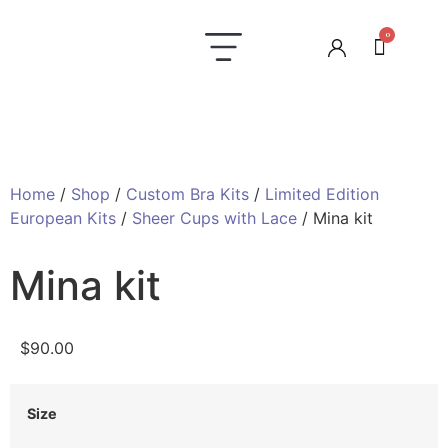
0
Laundry Care
Contact us
Home
/
Shop
/
Custom Bra Kits
/
Limited Edition
European Kits
/
Sheer Cups with Lace
/ Mina kit
Mina kit
$
90.00
Size