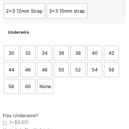
2x3 12mm Strap
3x3 15mm strap
Underwire
30
32
34
36
38
40
42
44
46
48
50
52
54
56
58
60
None
Flex Underwire?
(+$3.50)