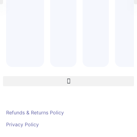
Refunds & Returns Policy
Privacy Policy