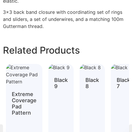
elastic.
3×3 back band closure with coordinating set of rings
and sliders, a set of underwires, and a matching 100m
Gutterman thread.
Related Products
Black
Black
Black
9
8
7
Extreme
Coverage
Pad
Pattern