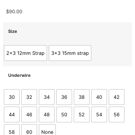
$
90.00
Size
2x3 12mm Strap
3x3 15mm strap
Underwire
30
32
34
36
38
40
42
44
46
48
50
52
54
56
58
60
None