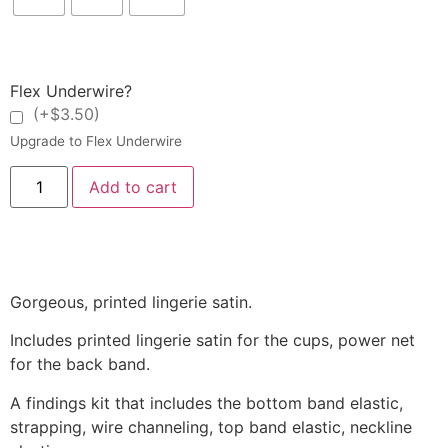
Flex Underwire?
(+$3.50)
Upgrade to Flex Underwire
Add to cart
Gorgeous, printed lingerie satin.
Includes printed lingerie satin for the cups, power net
for the back band.
A
findings kit that includes the bottom band elastic,
strapping, wire channeling, top band elastic, neckline