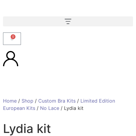
0
Home
/
Shop
/
Custom Bra Kits
/
Limited Edition
European Kits
/
No Lace
/ Lydia kit
Lydia kit