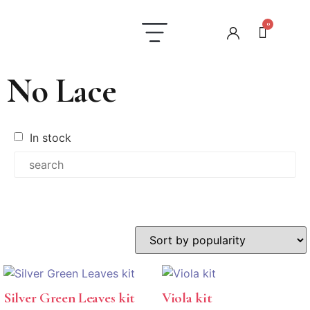
0
Laundry Care
Contact us
No Lace
In stock
In stock
Silver Green Leaves kit
Viola kit