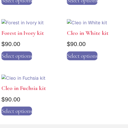
Select options
Select options
Forest in Ivory kit
Cleo in White kit
$
90.00
$
90.00
Select options
Select options
Cleo in Fuchsia kit
$
90.00
Select options