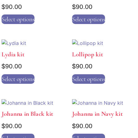
$
90.00
$
90.00
Select options
Select options
Lydia kit
Lollipop kit
$
90.00
$
90.00
Select options
Select options
Johanna in Black kit
Johanna in Navy kit
$
90.00
$
90.00