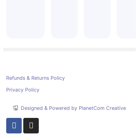
Refunds & Returns Policy
Privacy Policy
Designed & Powered by PlanetCom Creative