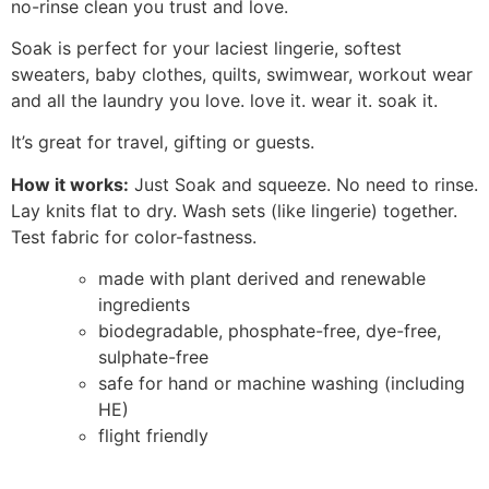
no-rinse clean you trust and love.
Soak is perfect for your laciest lingerie, softest
sweaters, baby clothes, quilts, swimwear, workout wear
and all the laundry you love. love it. wear it. soak it.
It’s great for travel, gifting or guests.
How it works:
Just Soak and squeeze. No need to rinse.
Lay knits flat to dry. Wash sets (like lingerie) together.
Test fabric for color-fastness.
made with plant derived and renewable
ingredients
biodegradable, phosphate-free, dye-free,
sulphate-free
safe for hand or machine washing (including
HE)
flight friendly