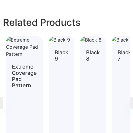
Related Products
Black
Black
Black
9
8
7
Extreme
Coverage
Pad
Pattern