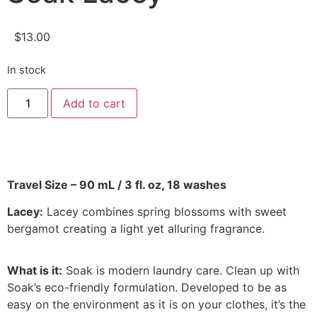
$
13.00
In stock
Add to cart
Travel Size – 90 mL / 3 fl. oz, 18 washes
Lacey:
Lacey combines spring blossoms with sweet
bergamot creating a light yet alluring fragrance.
What is it:
Soak is modern laundry care. Clean up with
Soak’s eco-friendly formulation. Developed to be as
easy on the environment as it is on your clothes, it’s the