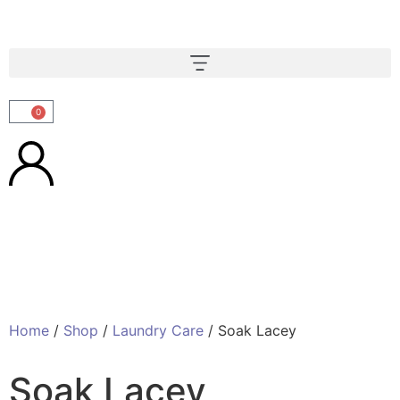
0
Home
/
Shop
/
Laundry Care
/ Soak Lacey
Soak Lacey