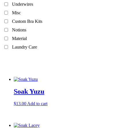
Underwires
Misc
Custom Bra Kits
Notions
Material
Laundry Care
In stock
Soak Yuzu
$
13.00
Add to cart
Product categories
Findings
Patterns