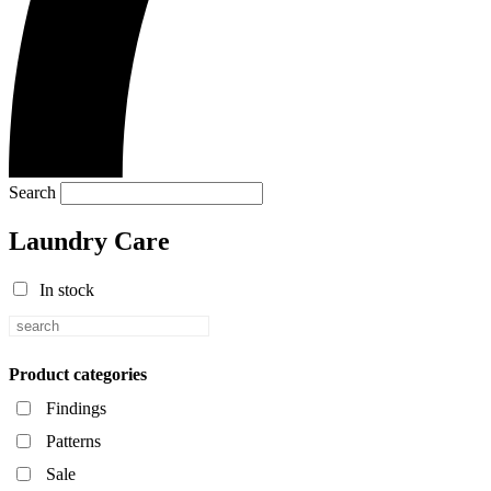
Search
Laundry Care
In stock
Product categories
Findings
Patterns
Sale