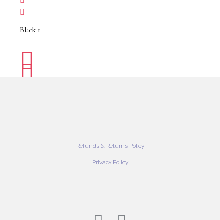
Black 1
Refunds & Returns Policy
Privacy Policy