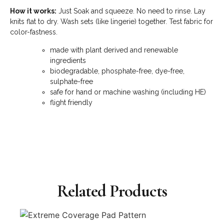
How it works:
Just Soak and squeeze. No need to rinse. Lay
knits flat to dry. Wash sets (like lingerie) together. Test fabric for
color-fastness.
made with plant derived and renewable
ingredients
biodegradable, phosphate-free, dye-free,
sulphate-free
safe for hand or machine washing (including HE)
flight friendly
Related Products