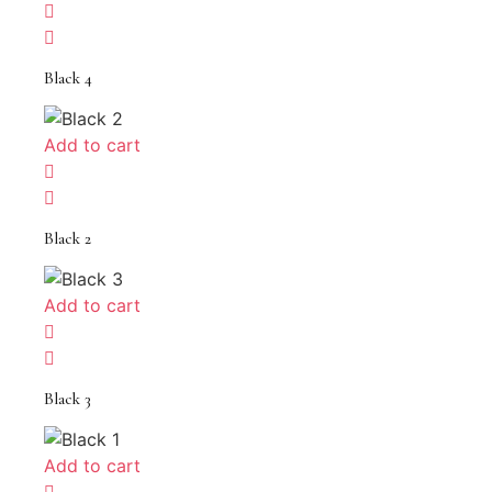
Black 4
Add to cart
Black 2
Add to cart
Black 3
Add to cart