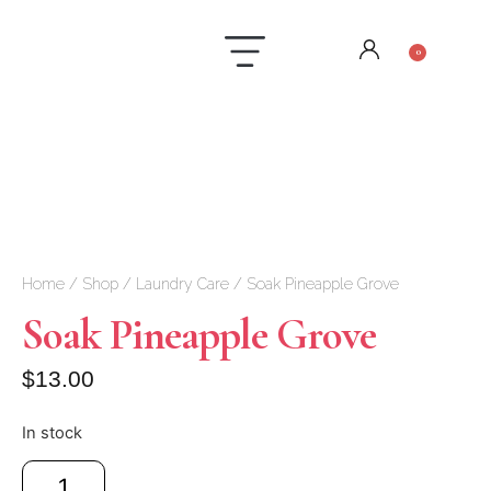
0
Laundry Care
Contact us
Home
/
Shop
/
Laundry Care
/ Soak Pineapple Grove
Soak Pineapple Grove
$
13.00
In stock
Add to cart