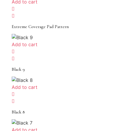
Add to cart
Extreme Coverage Pad Pattern
Add to cart
Black 9
Add to cart
Black 8
Add to cart