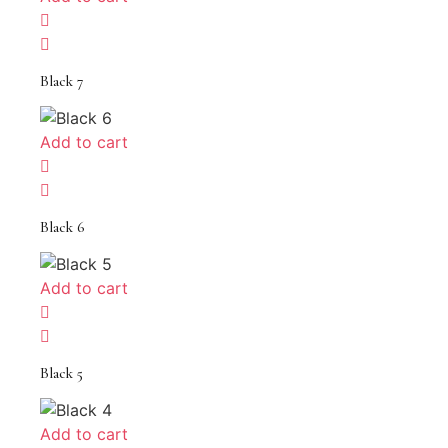
Black 7
Add to cart
Black 6
Add to cart
Black 5
Add to cart