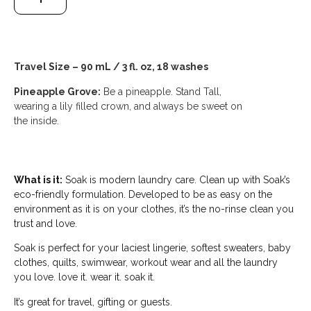
Travel Size – 90 mL / 3 fl. oz, 18 washes
Pineapple Grove:
Be a pineapple. Stand Tall,
wearing a lily filled crown, and always be sweet on
the inside.
What is it:
Soak is modern laundry care. Clean up with Soak’s
eco-friendly formulation. Developed to be as easy on the
environment as it is on your clothes, it’s the no-rinse clean you
trust and love.
Soak is perfect for your laciest lingerie, softest sweaters, baby
clothes, quilts, swimwear, workout wear and all the laundry
you love. love it. wear it. soak it.
It’s great for travel, gifting or guests.